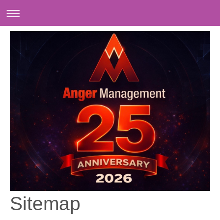
Sitemap