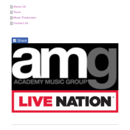
About Us
Tours
Music Production
Contact Us
Share